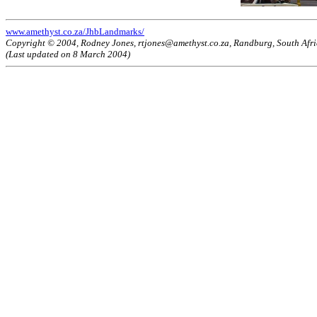
www.amethyst.co.za/JhbLandmarks/
Copyright © 2004, Rodney Jones, rtjones@amethyst.co.za, Randburg, South Afr
(Last updated on 8 March 2004)