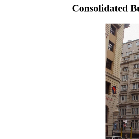
Consolidated B